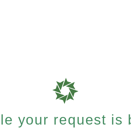
e your request is b