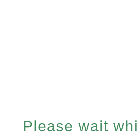
Please wait whil