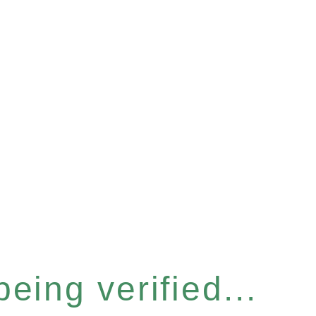
eing verified...