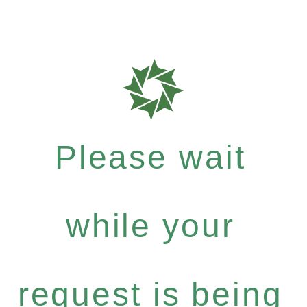
Please wait
while your
request is being