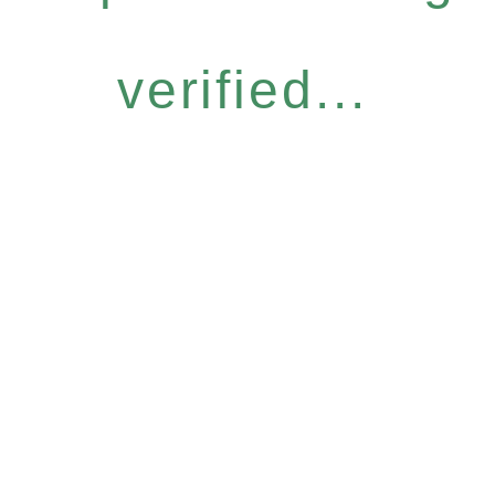
verified...