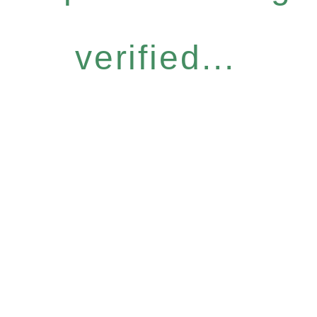
verified...