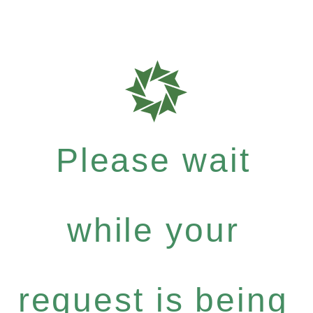
Please wait
while your
request is being