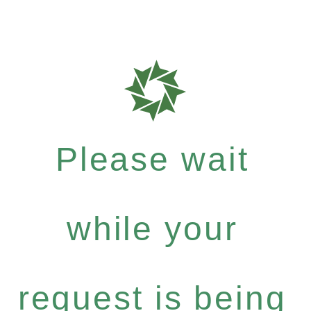
Please wait
while your
request is being