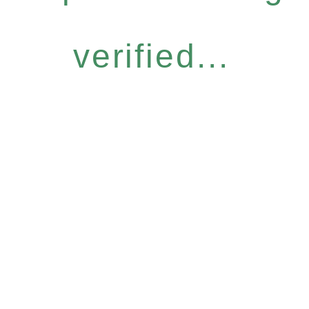
verified...